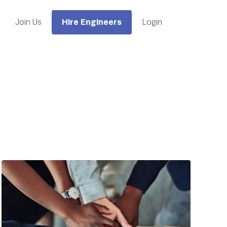
Hire Engineers
Join Us
Login