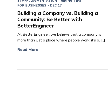
STAFF AUGMENTATION
HIRING TIPS
FOR BUSINESSES
DEC 17
Building a Company vs. Building a
Community: Be Better with
BetterEngineer
At BetterEngineer, we believe that a company is
more than just a place where people work; it’s a...[..]
Read More