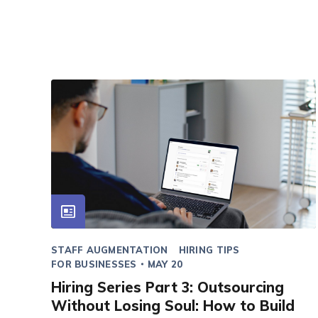
STAFF AUGMENTATION
HIRING TIPS
FOR BUSINESSES
MAY 20
Hiring Series Part 3: Outsourcing
Without Losing Soul: How to Build