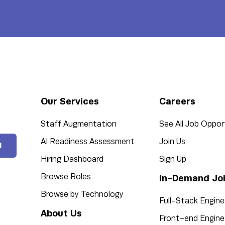
Our Services
Careers
Staff Augmentation
See All Job Oppor
AI Readiness Assessment
Join Us
l
Hiring Dashboard
Sign Up
Browse Roles
In-Demand Jo
Browse by Technology
Full-Stack Engine
About Us
Front-end Engine