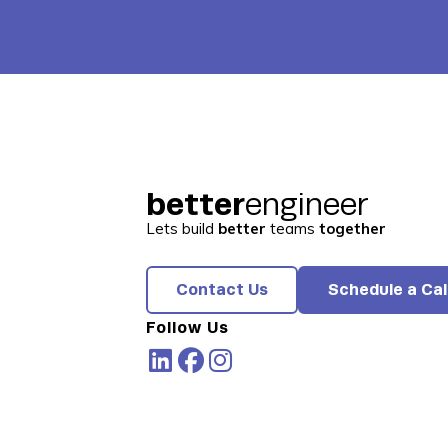
better
engineer
Lets build
better
teams
together
Contact Us
Schedule a Cal
Follow Us