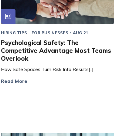
HIRING TIPS
FOR BUSINESSES
AUG 21
Psychological Safety: The
Competitive Advantage Most Teams
Overlook
How Safe Spaces Turn Risk Into Results[..]
Read More