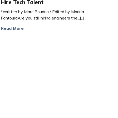
Hire Tech Talent
*Written by Marc Boudria / Edited by Marina
FontouraAre you still hiring engineers the...[..]
Read More