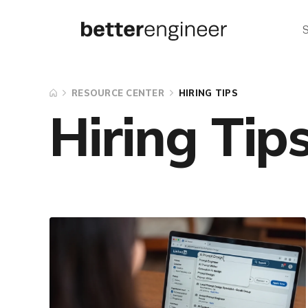
RESOURCE CENTER
HIRING TIPS
Hiring Tip