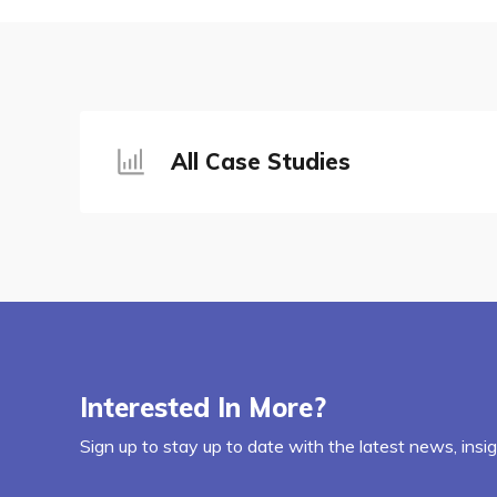
All Case Studies
Interested In More?
Sign up to stay up to date with the latest news, insi