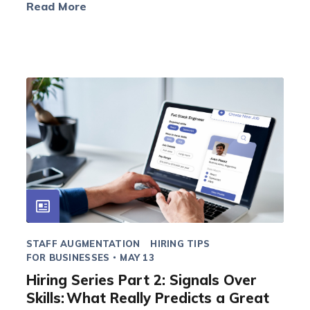
Read More
STAFF AUGMENTATION
HIRING TIPS
FOR BUSINESSES
MAY 13
Hiring Series Part 2: Signals Over
Skills: What Really Predicts a Great