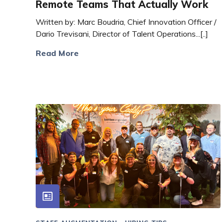
Remote Teams That Actually Work
Written by: Marc Boudria, Chief Innovation Officer /
Dario Trevisani, Director of Talent Operations...[..]
Read More