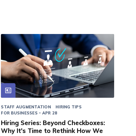
STAFF AUGMENTATION
HIRING TIPS
FOR BUSINESSES
APR 28
Hiring Series: Beyond Checkboxes:
Why It's Time to Rethink How We