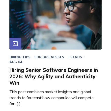
HIRING TIPS
FOR BUSINESSES
TRENDS
AUG 04
Hiring Senior Software Engineers in
2026: Why Agility and Authenticity
Win
This post combines market insights and global
trends to forecast how companies will compete
for...[..]