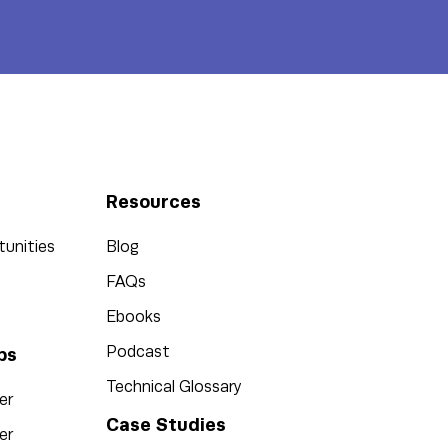
Resources
tunities
Blog
FAQs
Ebooks
Podcast
bs
Technical Glossary
er
Case Studies
er