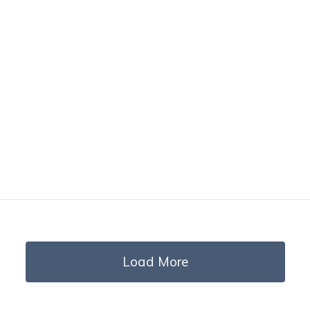
Load More