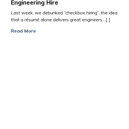
Engineering Hire
Last week, we debunked “checkbox hiring”, the idea
that a résumé alone delivers great engineers....[..]
Read More