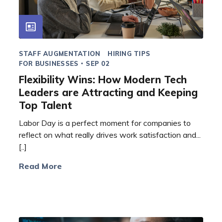
STAFF AUGMENTATION
HIRING TIPS
FOR BUSINESSES
SEP 02
Flexibility Wins: How Modern Tech
Leaders are Attracting and Keeping
Top Talent
Labor Day is a perfect moment for companies to
reflect on what really drives work satisfaction and...
[..]
Read More