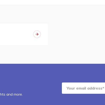
ghts and more.