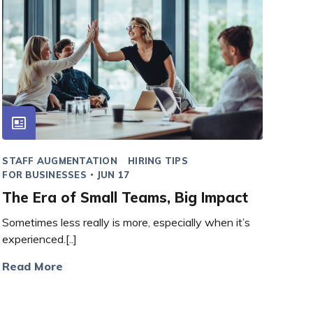
STAFF AUGMENTATION
HIRING TIPS
FOR BUSINESSES
JUN 17
The Era of Small Teams, Big Impact
Sometimes less really is more, especially when it’s
experienced.[..]
Read More