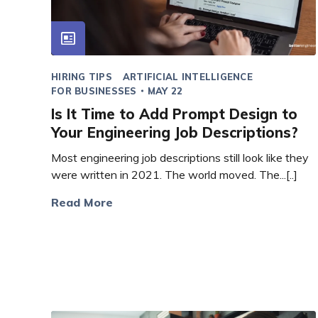
HIRING TIPS
ARTIFICIAL INTELLIGENCE
FOR BUSINESSES
MAY 22
Is It Time to Add Prompt Design to
Your Engineering Job Descriptions?
Most engineering job descriptions still look like they
were written in 2021. The world moved. The...[..]
Read More