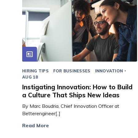
HIRING TIPS
FOR BUSINESSES
INNOVATION
AUG 18
Instigating Innovation: How to Build
a Culture That Ships New Ideas
By Marc Boudria, Chief Innovation Officer at
Betterengineer[..]
Read More