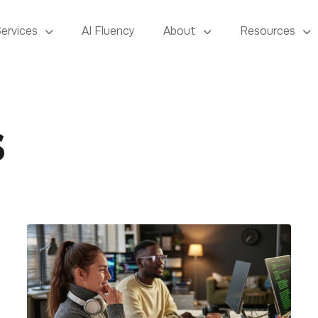
Services
AI Fluency
About
Resources
s