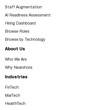
Staff Augmentation
AI Readiness Assessment
Hiring Dashboard
Browse Roles
Browse by Technology
About Us
Who We Are
Why Nearshore
Industries
FinTech
MarTech
HealthTech