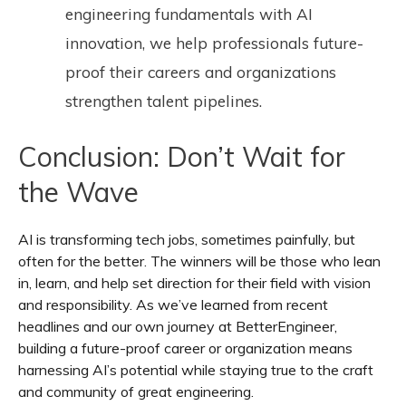
engineering fundamentals with AI
innovation, we help professionals future-
proof their careers and organizations
strengthen talent pipelines.
Conclusion: Don’t Wait for
the Wave
AI is transforming tech jobs, sometimes painfully, but
often for the better. The winners will be those who lean
in, learn, and
help set direction for their field
with vision
and responsibility. As we’ve learned from recent
headlines and our own journey at BetterEngineer,
building a future-proof career or organization means
harnessing AI’s potential while staying true to the craft
and community of great engineering.