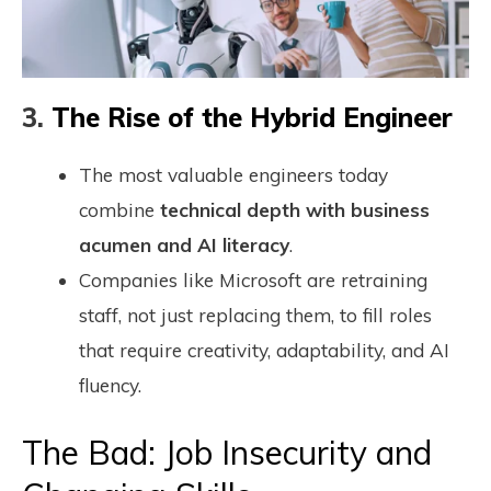
3.
The Rise of the Hybrid Engineer
The most valuable engineers today
combine
technical depth with business
acumen and AI literacy
.
Companies like Microsoft are retraining
staff, not just replacing them, to fill roles
that require creativity, adaptability, and AI
fluency.
The Bad: Job Insecurity and