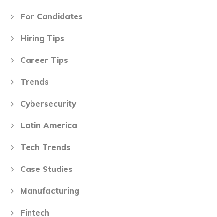
For Candidates
Hiring Tips
Career Tips
Trends
Cybersecurity
Latin America
Tech Trends
Case Studies
Manufacturing
Fintech