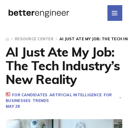
RESOURCE CENTER
AI JUST ATE MY JOB: THE TECH 
AI Just Ate My Job:
The Tech Industry’s
New Reality
FOR CANDIDATES
ARTIFICIAL INTELLIGENCE
FOR
BUSINESSES
TRENDS
MAY 28