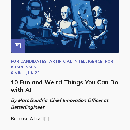
FOR CANDIDATES
ARTIFICIAL INTELLIGENCE
FOR
BUSINESSES
6 MIN
JUN 23
10 Fun and Weird Things You Can Do
with AI
By Marc Boudria, Chief Innovation Officer at
BetterEngineer
Because AI isn’t[...]