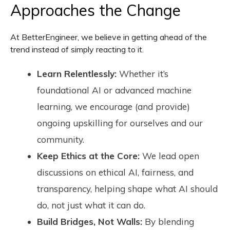
Approaches the Change
At BetterEngineer, we believe in getting ahead of the
trend instead of simply reacting to it.
Learn Relentlessly:
Whether it’s
foundational AI or advanced machine
learning, we encourage (and provide)
ongoing upskilling for ourselves and our
community.
Keep Ethics at the Core:
We lead open
discussions on ethical AI, fairness, and
transparency, helping shape what AI should
do, not just what it can do.
Build Bridges, Not Walls:
By blending