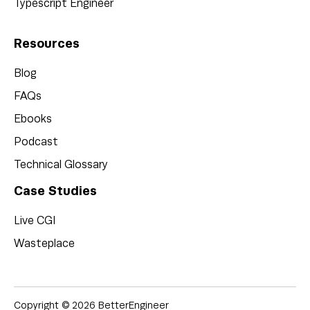
Typescript Engineer
Resources
Blog
FAQs
Ebooks
Podcast
Technical Glossary
Case Studies
Live CGI
Wasteplace
Copyright © 2026 BetterEngineer