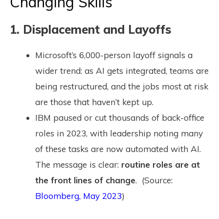
Changing Skills
1. Displacement and Layoffs
Microsoft’s 6,000-person layoff signals a
wider trend: as AI gets integrated, teams are
being restructured, and the jobs most at risk
are those that haven’t kept up.
IBM paused or cut thousands of back-office
roles in 2023, with leadership noting many
of these tasks are now automated with AI.
The message is clear:
routine roles are at
the front lines of change
. (Source:
Bloomberg, May 2023
)