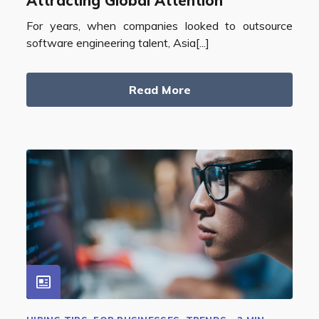
Attracting Global Attention
For years, when companies looked to outsource
software engineering talent, Asia[...]
Read More