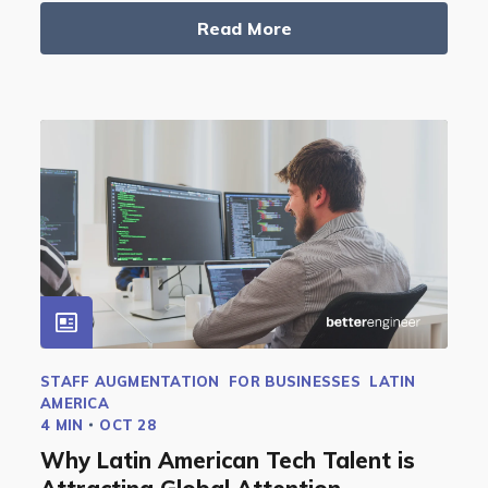
Read More
STAFF AUGMENTATION
FOR BUSINESSES
LATIN
AMERICA
4 MIN
OCT 28
Why Latin American Tech Talent is