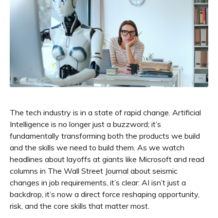
The tech industry is in a state of rapid change. Artificial
Intelligence is no longer just a buzzword; it’s
fundamentally transforming both the products we build
and the skills we need to build them. As we watch
headlines about layoffs at giants like Microsoft and read
columns in The Wall Street Journal about seismic
changes in job requirements, it’s clear: AI isn’t just a
backdrop, it’s now a direct force reshaping opportunity,
risk, and the core skills that matter most.