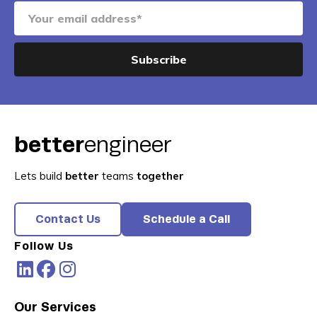
better
engineer
Lets build
better
teams
together
Contact Us
Schedule a Call
Follow Us
Our Services