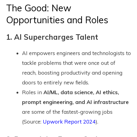
The Good: New
Opportunities and Roles
1. AI Supercharges Talent
AI empowers engineers and technologists to
tackle problems that were once out of
reach, boosting productivity and opening
doors to entirely new fields.
Roles in
AI/ML, data science, AI ethics,
prompt engineering, and AI infrastructure
are some of the fastest-growing jobs
(Source:
Upwork Report 2024
).