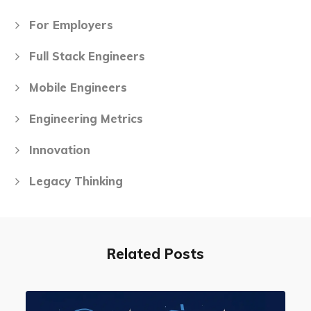
For Employers
Full Stack Engineers
Mobile Engineers
Engineering Metrics
Innovation
Legacy Thinking
Related Posts