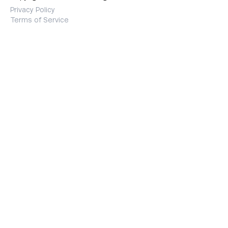
Privacy Policy
Terms of Service