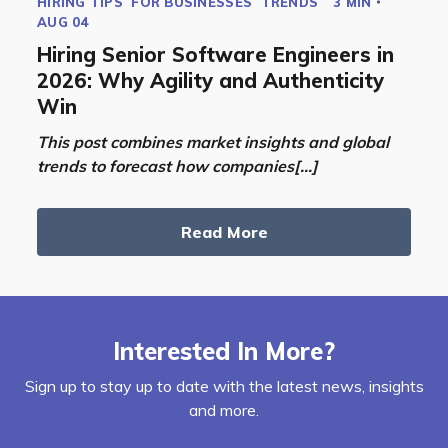
HIRING TIPS
FOR BUSINESSES
TRENDS
3 MIN
AUG 04
Hiring Senior Software Engineers in
2026: Why Agility and Authenticity
Win
This post combines market insights and global
trends to forecast how companies[...]
Read More
Interested In More?
Sign up to stay up to date with the latest news, insights
and more.