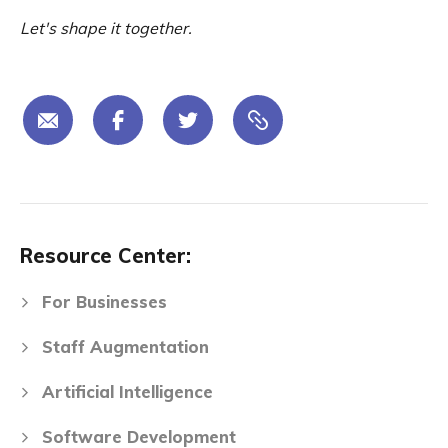
Let's shape it together.
Resource Center:
For Businesses
Staff Augmentation
Artificial Intelligence
Software Development