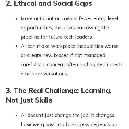
2. Ethical and Social Gaps
More automation means fewer entry-level
opportunities; this risks narrowing the
pipeline for future tech leaders.
AI can make workplace inequalities worse
or create new biases if not managed
carefully, a concern often highlighted in tech
ethics conversations.
3. The Real Challenge: Learning,
Not Just Skills
AI doesn’t just change the job, it changes
how we grow into it
. Success depends on