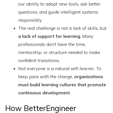
our ability to adopt new tools, ask better
questions, and guide intelligent systems
responsibly.
The real challenge is not a lack of skills, but
a lack of support for learning
. Many
professionals don’t have the time,
mentorship, or structure needed to make
confident transitions.
Not everyone is a natural self-learner. To
keep pace with the change,
organizations
must build learning cultures that promote
continuous development
.
How BetterEngineer