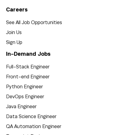
Careers
See All Job Opportunities
Join Us
Sign Up
In-Demand Jobs
Full-Stack Engineer
Front-end Engineer
Python Engineer
DevOps Engineer
Java Engineer
Data Science Engineer
QA Automation Engineer