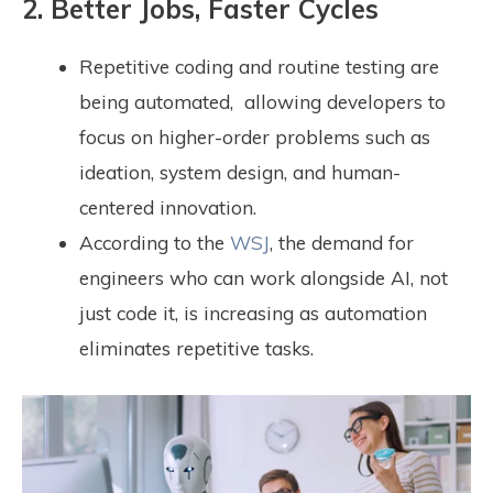
2. Better Jobs, Faster Cycles
Repetitive coding and routine testing are
being automated,
allowing developers to
focus on higher-order problems such as
ideation, system design, and human-
centered innovation.
According to the
WSJ
, the demand for
engineers who can work alongside AI, not
just code it, is increasing as automation
eliminates repetitive tasks.