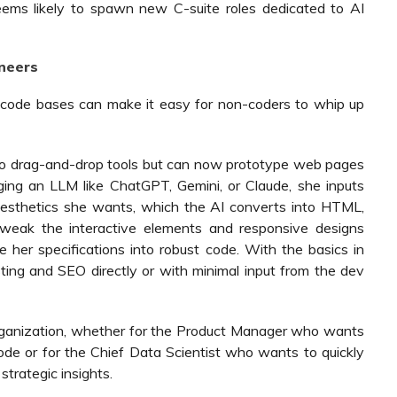
eems likely to spawn new C-suite roles dedicated to AI
ineers
al code bases can make it easy for non-coders to whip up
to drag-and-drop tools but can now prototype web pages
aging an LLM like ChatGPT, Gemini, or Claude, she inputs
 aesthetics she wants, which the AI converts into HTML,
tweak the interactive elements and responsive designs
e her specifications into robust code. With the basics in
ing and SEO directly or with minimal input from the dev
rganization, whether for the Product Manager who wants
ode or for the Chief Data Scientist who wants to quickly
trategic insights.