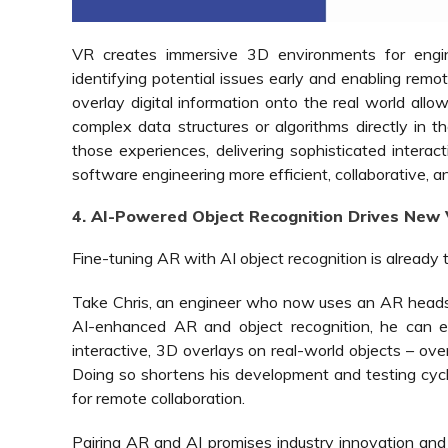
VR creates immersive 3D environments for engin
identifying potential issues early and enabling remo
overlay digital information onto the real world all
complex data structures or algorithms directly in 
those experiences, delivering sophisticated inter
software engineering more efficient, collaborative, a
4. AI-Powered Object Recognition Drives New 
Fine-tuning AR with AI object recognition is already 
Take Chris, an engineer who now uses an AR headset
AI-enhanced AR and object recognition, he can e
interactive, 3D overlays on real-world objects – over
Doing so shortens his development and testing cycle
for remote collaboration.
Pairing AR and AI promises industry innovation and 