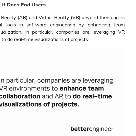
s it Does End Users
eality (AR) and Virtual Reality (VR) beyond their origins
l tools in software engineering by enhancing team
isualization. In particular, companies are leveraging VR
 do real-time visualizations of projects.