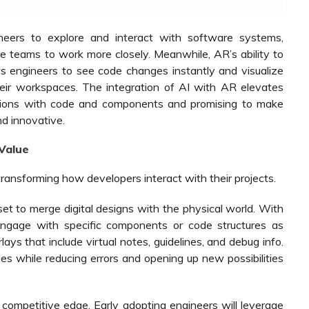
eers to explore and interact with software systems,
te teams to work more closely. Meanwhile, AR’s ability to
ows engineers to see code changes instantly and visualize
their workspaces. The integration of AI with AR elevates
actions with code and components and promising to make
nd innovative.
Value
transforming how developers interact with their projects.
 to merge digital designs with the physical world. With
ngage with specific components or code structures as
lays that include virtual notes, guidelines, and debug info.
s while reducing errors and opening up new possibilities
competitive edge. Early adopting engineers will leverage