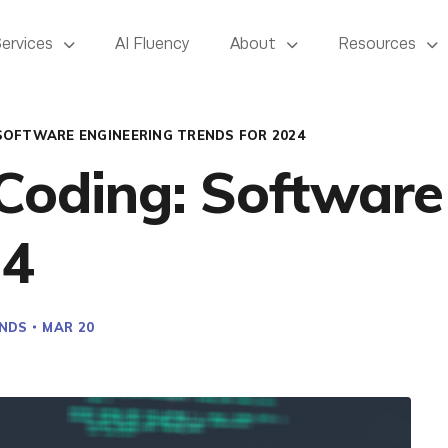
Services
AI Fluency
About
Resources
SOFTWARE ENGINEERING TRENDS FOR 2024
 Coding: Software
24
NDS
MAR 20