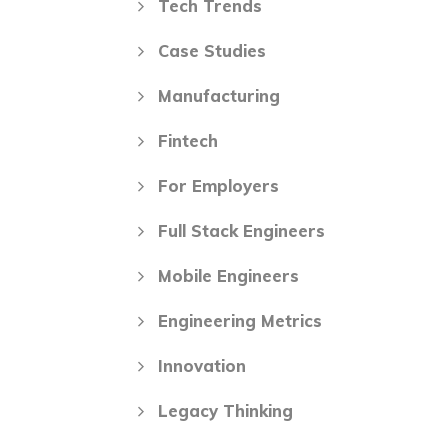
Tech Trends
Case Studies
Manufacturing
Fintech
For Employers
Full Stack Engineers
Mobile Engineers
Engineering Metrics
Innovation
Legacy Thinking