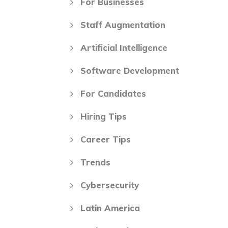
For Businesses
Staff Augmentation
Artificial Intelligence
Software Development
For Candidates
Hiring Tips
Career Tips
Trends
Cybersecurity
Latin America