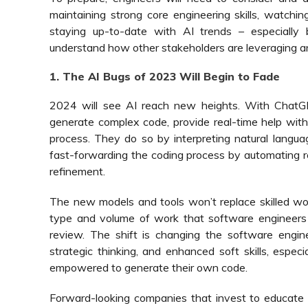
maintaining strong core engineering skills, watchin
staying up-to-date with AI trends – especially b
understand how other stakeholders are leveraging a
1. The AI Bugs of 2023 Will Begin to Fade
2024 will see AI reach new heights. With ChatG
generate complex code, provide real-time help with
process. They do so by interpreting natural languag
fast-forwarding the coding process by automating rep
refinement.
The new models and tools won’t replace skilled wor
type and volume of work that software engineers 
review. The shift is changing the software enginee
strategic thinking, and enhanced soft skills, espec
empowered to generate their own code.
Forward-looking companies that invest to educat