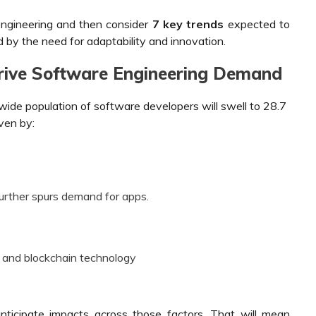
engineering and then consider
7
key trends
expected to
d by the need for adaptability and innovation.
Drive Software Engineering Demand
ide population of software developers will swell to 28.7
iven by:
urther spurs demand for apps.
 and blockchain technology
nticipate impacts across those factors. That will mean