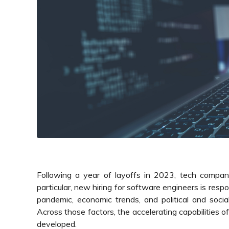
Following a year of layoffs in 2023, tech compani
particular, new hiring for software engineers is respo
pandemic, economic trends, and political and social
Across those factors, the accelerating capabilities 
developed.