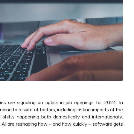
es are signaling an uptick in job openings for 2024. In
nding to a suite of factors, including lasting impacts of the
 shifts happening both domestically and internationally.
of AI are reshaping how – and how quickly – software gets