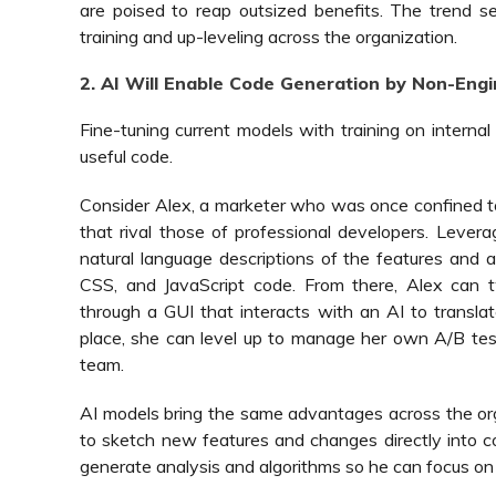
are poised to reap outsized benefits. The trend s
training and up-leveling across the organization.
2. AI Will Enable Code Generation by Non-Eng
Fine-tuning current models with training on intern
useful code.
Consider Alex, a marketer who was once confined 
that rival those of professional developers. Lever
natural language descriptions of the features and
CSS, and JavaScript code. From there, Alex can 
through a GUI that interacts with an AI to translat
place, she can level up to manage her own A/B test
team.
AI models bring the same advantages across the o
to sketch new features and changes directly into c
generate analysis and algorithms so he can focus on s