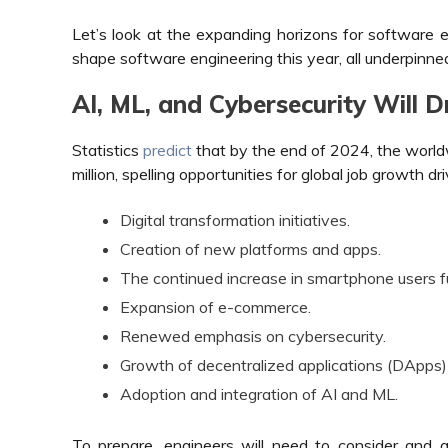
Let’s look at the expanding horizons for software 
shape software engineering this year, all underpinne
AI, ML, and Cybersecurity Will 
Statistics
predict
that by the end of 2024, the worldw
million, spelling opportunities for global job growth dr
Digital transformation initiatives.
Creation of new platforms and apps.
The continued increase in smartphone users f
Expansion of e-commerce.
Renewed emphasis on cybersecurity.
Growth of decentralized applications (DApps)
Adoption and integration of AI and ML.
To prepare, engineers will need to consider and a