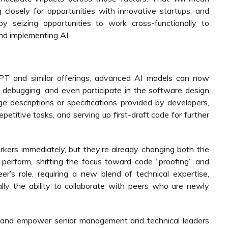
g closely for opportunities with innovative startups, and
y seizing opportunities to work cross-functionally to
nd implementing AI.
PT and similar offerings, advanced AI models can now
 debugging, and even participate in the software design
e descriptions or specifications provided by developers,
etitive tasks, and serving up first-draft code for further
kers immediately, but they’re already changing both the
perform, shifting the focus toward code “proofing” and
r’s role, requiring a new blend of technical expertise,
ially the ability to collaborate with peers who are newly
e and empower senior management and technical leaders