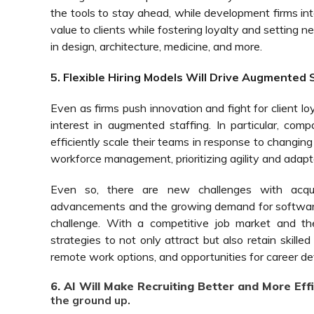
the tools to stay ahead, while development firms inte
value to clients while fostering loyalty and setting n
in design, architecture, medicine, and more.
5. Flexible Hiring Models Will Drive Augmented
Even as firms push innovation and fight for client lo
interest in augmented staffing. In particular, comp
efficiently scale their teams in response to changing
workforce management, prioritizing agility and adapta
Even so, there are new challenges with acquir
advancements and the growing demand for software e
challenge. With a competitive job market and the
strategies to not only attract but also retain skille
remote work options, and opportunities for career d
6. AI Will Make Recruiting Better and More Effi
the ground up.