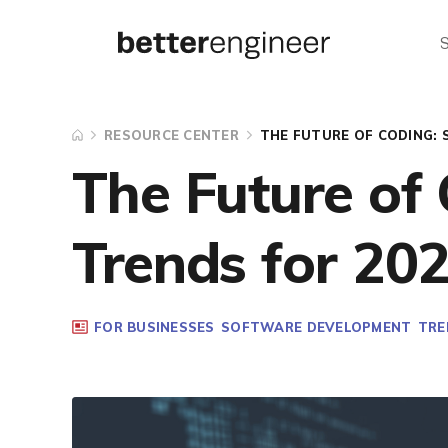
RESOURCE CENTER
THE FUTURE OF CODING: 
The Future of
Trends for 20
FOR BUSINESSES
SOFTWARE DEVELOPMENT
TRE