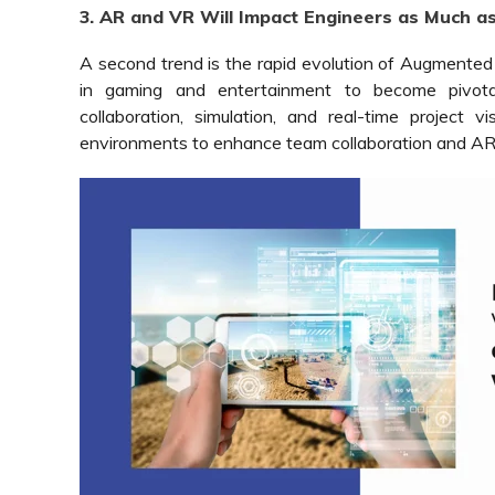
3. AR and VR Will Impact Engineers as Much a
A second trend is the rapid evolution of Augmented R
in gaming and entertainment to become pivota
collaboration, simulation, and real-time project v
environments to enhance team collaboration and AR to