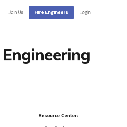
Hire Engineers
Join Us
Login
 Engineering
Resource Center: