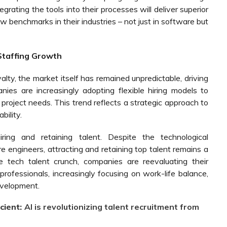
grating the tools into their processes will deliver superior
ew benchmarks in their industries – not just in software but
 Staffing Growth
yalty, the market itself has remained unpredictable, driving
anies are increasingly adopting flexible hiring models to
 project needs. This trend reflects a strategic approach to
bility.
ing and retaining talent. Despite the technological
ngineers, attracting and retaining top talent remains a
 tech talent crunch, companies are reevaluating their
d professionals, increasingly focusing on work-life balance,
evelopment.
cient:
AI is revolutionizing talent recruitment from