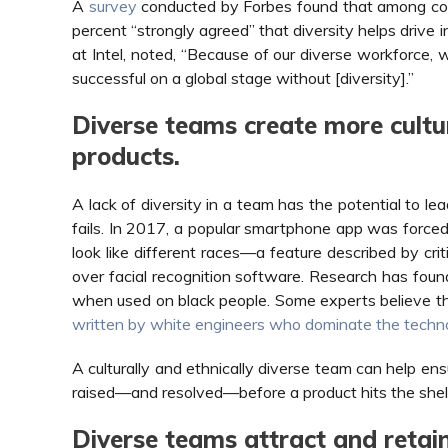
A
survey
conducted by Forbes found that among com
percent “strongly agreed” that diversity helps drive i
at Intel, noted, “Because of our diverse workforce, w
successful on a global stage without [diversity].”
Diverse teams create more cultur
products.
A lack of diversity in a team has the potential to l
fails. In 2017, a popular smartphone app was forced t
look like different races—a feature described by crit
over facial recognition software. Research has found
when used on black people. Some experts believe this
written by white engineers who dominate the techn
A culturally and ethnically diverse team can help ens
raised—and resolved—before a product hits the shel
Diverse teams attract and retai