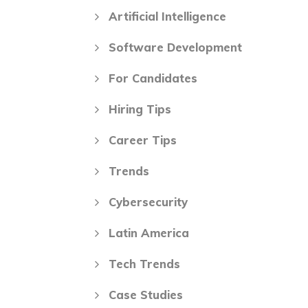
Artificial Intelligence
Software Development
For Candidates
Hiring Tips
Career Tips
Trends
Cybersecurity
Latin America
Tech Trends
Case Studies