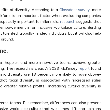
fits of diversity. According to a
Glassdoor survey
,
more
orkforce is an important factor when evaluating companies
specially important to millennials:
research
suggests that
 empowerment in an inclusive workplace culture. Building
 talented, globally-minded individuals, but it will also help
around.
ne.
er, happier, and more innovative teams achieve greater
ing. The research is clear. A 2023 McKinsey
report
found
thnic diversity are 13 percent more likely to have above-
hat racial diversity is associated with “increased sales
reater relative profits.” Increasing cultural diversity is
iverse teams. But remember, differences can also present
sive workplace culture that welcomes differing opinions