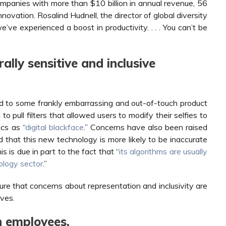
panies with more than $10 billion in annual revenue, 56
nnovation. Rosalind Hudnell, the director of global diversity
e’ve experienced a boost in productivity. . . . You can’t be
ally sensitive and inclusive
ead to some frankly embarrassing and out-of-touch product
o pull filters that allowed users to modify their selfies to
ics as “
digital blackface
.” Concerns have also been raised
 that this new technology is more likely to be inaccurate
 is due in part to the fact that “
its algorithms are usually
ology sector
.”
ure that concerns about representation and inclusivity are
ves.
n employees.