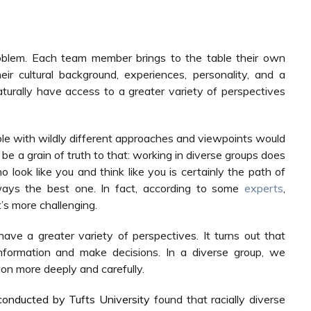
blem. Each team member brings to the table their own
r cultural background, experiences, personality, and a
aturally have access to a greater variety of perspectives
ple with wildly different approaches and viewpoints would
 be a grain of truth to that: working in diverse groups does
look like you and think like you is certainly the path of
lways the best one. In fact, according to some
experts
,
t’s more challenging.
ve a greater variety of perspectives. It turns out that
nformation and make decisions. In a diverse group, we
on more deeply and carefully.
conducted by Tufts University
found that racially diverse