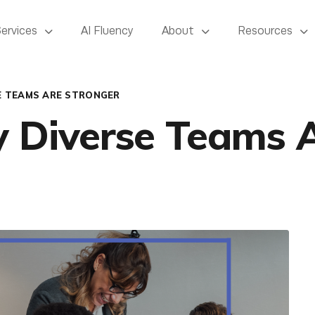
Services
AI Fluency
About
Resources
E TEAMS ARE STRONGER
y Diverse Teams 