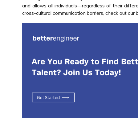
and allows all individuals—regardless of their diff
cross-cultural communication barriers,
check out our 