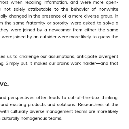
rrors when recalling information, and were more open-
s not solely attributable to the behavior of nonwhite
ually changed in the presence of a more diverse group. In
om the same fraternity or sorority were asked to solve a
, they were joined by a newcomer from either the same
at were joined by an outsider were more likely to guess the
es us to challenge our assumptions, anticipate divergent
g. Simply put, it makes our brains work harder—and that
ve.
and perspectives often leads to out-of-the-box thinking,
and exciting products and solutions. Researchers at the
with culturally diverse management teams are more likely
h culturally homogenous teams.