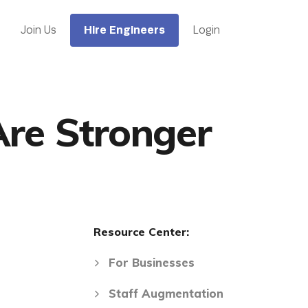
Hire Engineers
Join Us
Login
Are Stronger
Resource Center:
For Businesses
Staff Augmentation