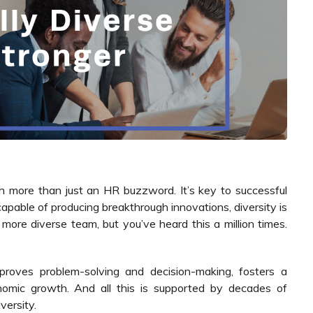
uch more than just an HR buzzword. It’s key to successful
pable of producing breakthrough innovations, diversity is
 more diverse team, but you’ve heard this a million times.
mproves problem-solving and decision-making, fosters a
omic growth. And all this is supported by decades of
versity.