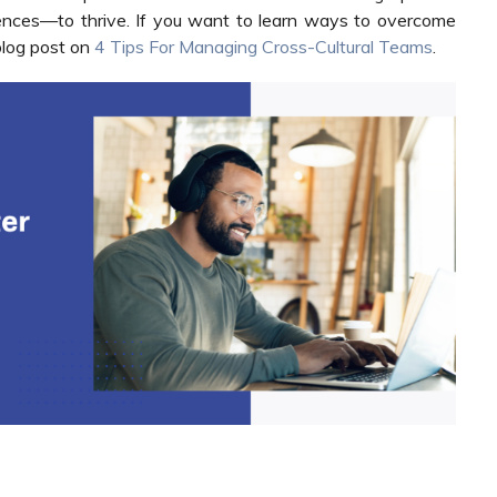
erences—to thrive. If you want to learn ways to overcome
blog post on
4 Tips For Managing Cross-Cultural Teams
.