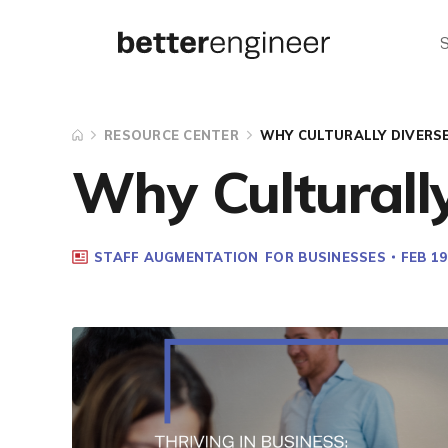
RESOURCE CENTER
WHY CULTURALLY DIVERS
Why Culturall
STAFF AUGMENTATION
FOR BUSINESSES
FEB 19