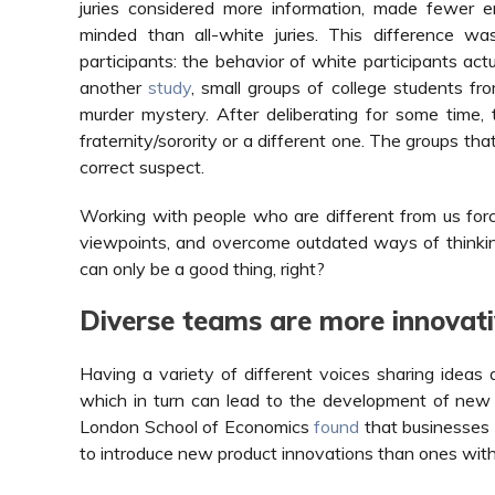
juries considered more information, made fewer e
minded than all-white juries. This difference wa
participants: the behavior of white participants act
another
study
, small groups of college students fr
murder mystery. After deliberating for some time
fraternity/sorority or a different one. The groups th
correct suspect.
Working with people who are different from us forc
viewpoints, and overcome outdated ways of thinkin
can only be a good thing, right?
Diverse teams are more innovati
Having a variety of different voices sharing ideas 
which in turn can lead to the development of new 
London School of Economics
found
that businesses 
to introduce new product innovations than ones wit