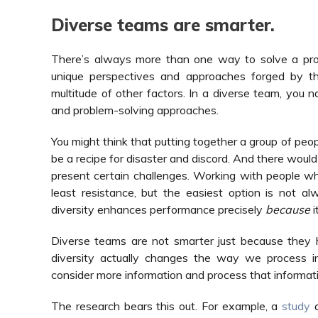
Diverse teams are smarter.
There’s always more than one way to solve a pro
unique perspectives and approaches forged by thei
multitude of other factors. In a diverse team, you n
and problem-solving approaches.
You might think that putting together a group of peo
be a recipe for disaster and discord. And there would
present certain challenges. Working with people who 
least resistance, but the easiest option is not a
diversity enhances performance precisely
because
i
Diverse teams are not smarter just because they ha
diversity actually changes the way we process i
consider more information and process that informati
The research bears this out. For example, a
study