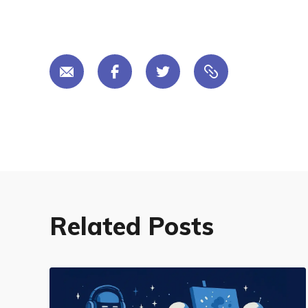
Related Posts