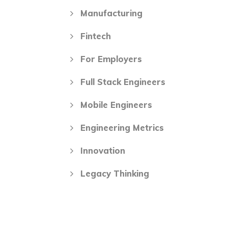
Manufacturing
Fintech
For Employers
Full Stack Engineers
Mobile Engineers
Engineering Metrics
Innovation
Legacy Thinking