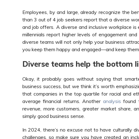
Employees, by and large, already recognize the bene
than 3 out of 4 job seekers report that a diverse w
and job offers
.
A diverse and inclusive workplace is e
millennials report higher levels of engagement and
diverse teams will not only help your business attract
you keep them happy and engaged—and keep them 
Diverse teams help the bottom li
Okay, it probably goes without saying that smart
business success, but we think it’s worth emphasiz
that companies in the top quartile for racial and e
average financial returns. Another
analysis
found t
revenue, more customers, greater market share, and g
simply good business sense.
In 2024, there’s no excuse not to have culturally d
challenges, so make sure you have created an inclu