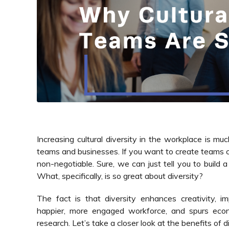
Increasing cultural diversity in the workplace is m
teams and businesses. If you want to create teams ca
non-negotiable. Sure, we can just tell you to build a
What, specifically, is so great about diversity?
The fact is that diversity enhances creativity, i
happier, more engaged workforce, and spurs econ
research. Let’s take a closer look at the benefits of di